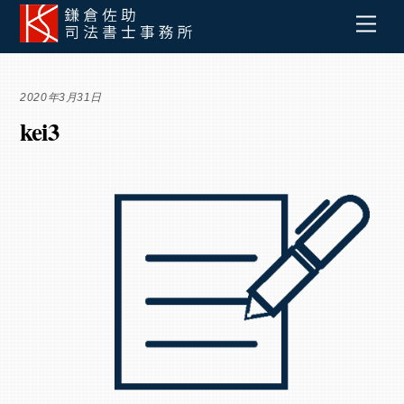
Skip
Men
to
content
2020年3月31日
kei3