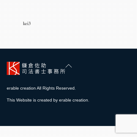
kei3
Back
To
Top
erable creation All Rights Reserved.
This Website is created by
erable creation
.