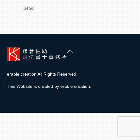
letter
Back
To
Top
erable creation All Rights Reserved.
This Website is created by
erable creation
.