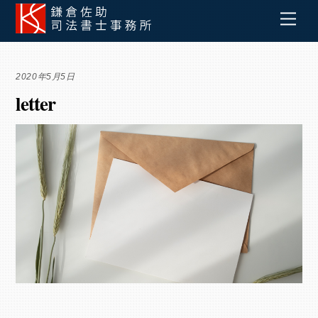
Skip
Men
to
content
2020年5月5日
letter